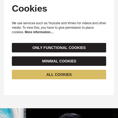
Cookies
We use services such as Youtube and Vimeo for videos and other
media. To view this, you have to give permission to place
cookies.
More information…
ONLY FUNCTIONAL COOKIES
MINIMAL COOKIES
ALL COOKIES
Skip