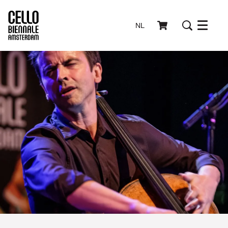
NL
Menu