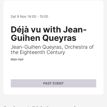
Sat 9 Nov
14:00 - 15:00
Déjà vu with Jean-
Guihen Queyras
Jean-Guihen Queyras, Orchestra of
the Eighteenth Century
Main Hall
PAST EVENT