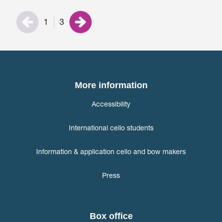
1
3
More information
Accessibility
International cello students
Information & application cello and bow makers
Press
Box office