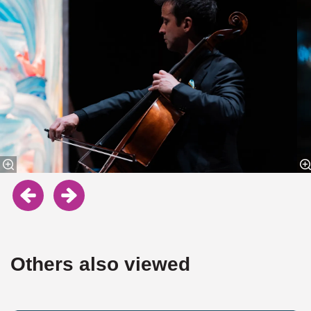
Others also viewed
Skip