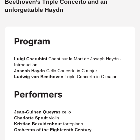
Beethoven’s Triple Concerto and an
unforgettable Haydn
Program
Luigi Cherubini
Chant sur la Mort de Joseph Haydn -
Introduction
Joseph Haydn
Cello Concerto in C major
Ludwig van Beethoven
Triple Concerto in C major
Performers
Jean-Guihen Queyras
cello
Charlotte Spruit
violin
Kristian Bezuidenhout
fortepiano
Orchestra of the Eighteenth Century