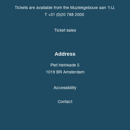
Tickets are available from the Muziekgebouw aan ‘t IJ.
T +31 (0)20 788 2000
Ticket sales
Address
Piet Heinkade 5
1019 BR Amsterdam
Accessibility
Contact