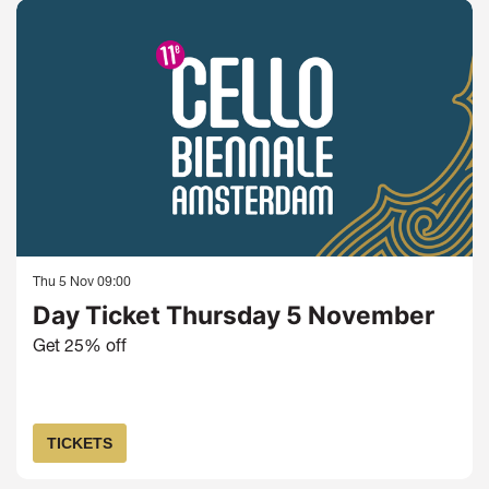
Thu 5 Nov
09:00
Day Ticket Thursday 5 November
Get 25% off
TICKETS