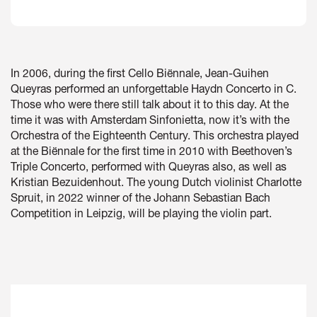
In 2006, during the first Cello Biënnale, Jean-Guihen
Queyras performed an unforgettable Haydn Concerto in C.
Zoom
in
Those who were there still talk about it to this day. At the
time it was with Amsterdam Sinfonietta, now it’s with the
Orchestra of the Eighteenth Century. This orchestra played
at the Biënnale for the first time in 2010 with Beethoven’s
Triple Concerto, performed with Queyras also, as well as
Kristian Bezuidenhout. The young Dutch violinist Charlotte
Spruit, in 2022 winner of the Johann Sebastian Bach
Competition in Leipzig, will be playing the violin part.