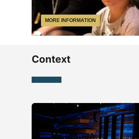
MORE INFORMATION
Context
Skip