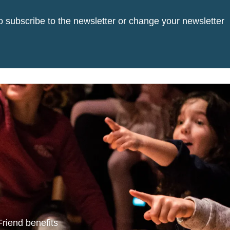
o subscribe to the newsletter or change your newsletter
Friend benefits