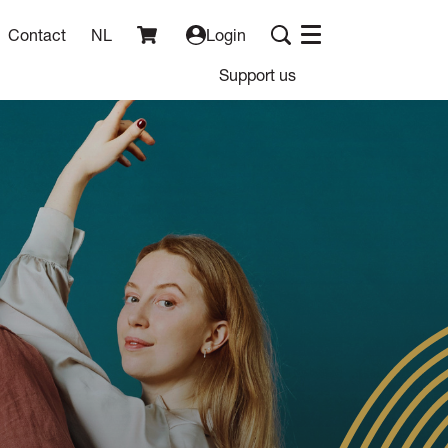
Contact
NL
Login
Menu
Support us