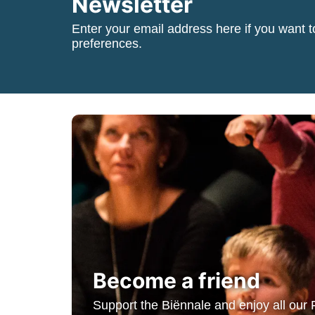
Newsletter
Enter your email address here if you want t
preferences.
Become a friend
Support the Biënnale and enjoy all our 