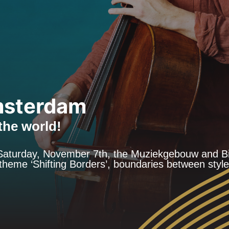
msterdam
 the world!
aturday, November 7th, the Muziekgebouw and Bimh
al theme ‘Shifting Borders’, boundaries between styl