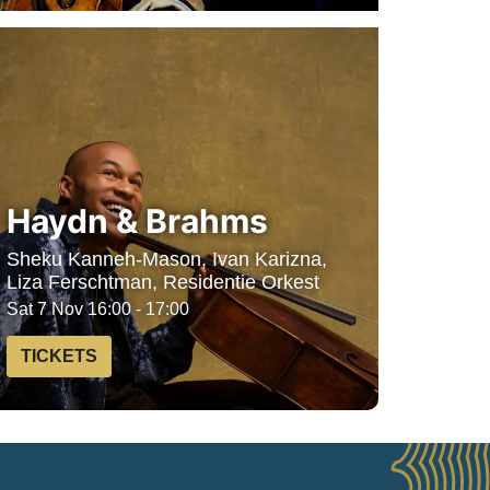
Haydn & Brahms
Sheku Kanneh-Mason, Ivan Karizna,
Liza Ferschtman, Residentie Orkest
Sat 7 Nov
16:00 - 17:00
TICKETS