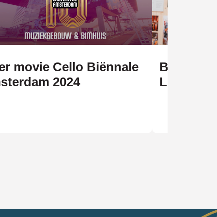
er movie Cello Biënnale
Biënnale 
sterdam 2024
Legacy