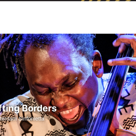
fting Borders
erdam Sinfonietta