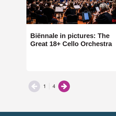
Biënnale in pictures: The
Great 18+ Cello Orchestra
1
4