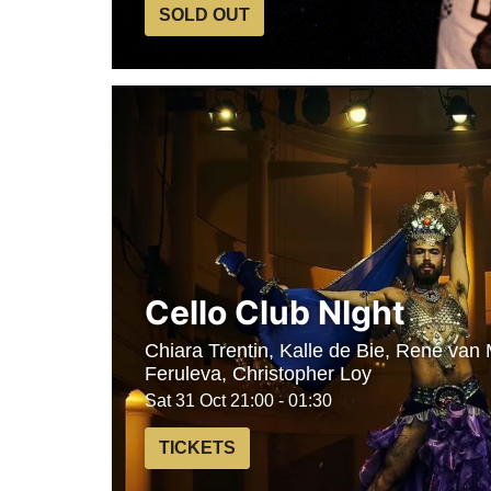
SOLD OUT
Cello Club NIght
Chiara Trentin, Kalle de Bie, René van
Feruleva, Christopher Loy
Sat 31 Oct
21:00 - 01:30
TICKETS