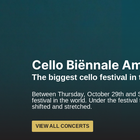
Cello Biënnale A
The biggest cello festival in
Between Thursday, October 29th and S
festival in the world. Under the festiv
shifted and stretched.
VIEW ALL CONCERTS