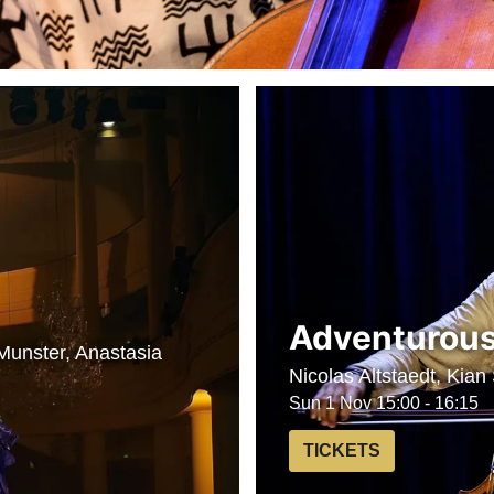
Adventurous
 Munster, Anastasia
Nicolas Altstaedt, Kian
Sun 1 Nov
15:00 - 16:15
TICKETS