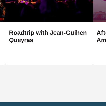
Roadtrip with Jean-Guihen
Aft
Queyras
Am