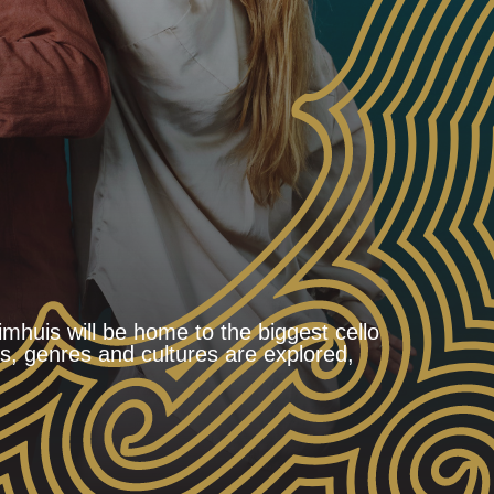
uis will be home to the biggest cello
es, genres and cultures are explored,