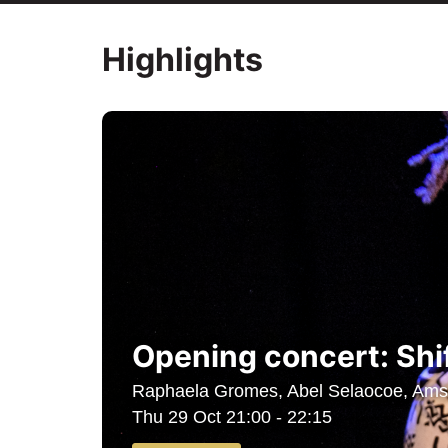
Highlights
Opening concert: Shi
Raphaela Gromes, Abel Selaocoe, Amst
Thu 29 Oct
21:00 - 22:15