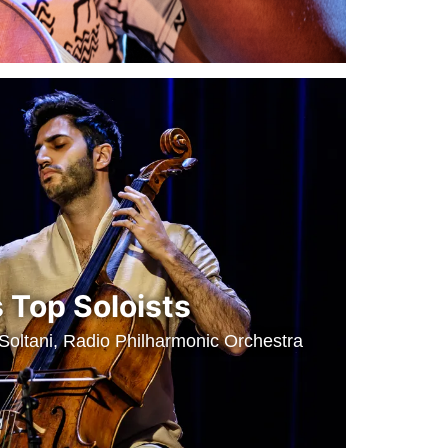
 Top Soloists
 Soltani, Radio Philharmonic Orchestra