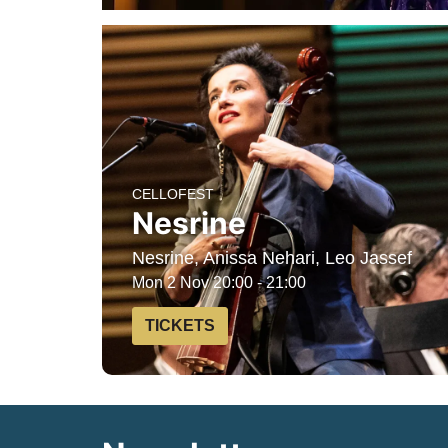
CELLOFEST
Nesrine
Nesrine, Anissa Nehari, Leo Jassef
Mon 2 Nov
20:00 - 21:00
TICKETS