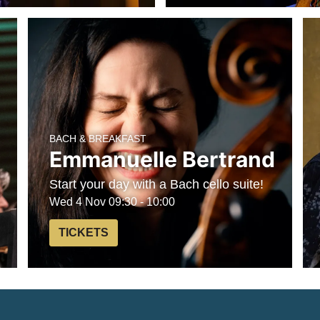
BACH & BREAKFAST
Emmanuelle Bertrand
Start your day with a Bach cello suite!
Wed 4 Nov
09:30 - 10:00
TICKETS