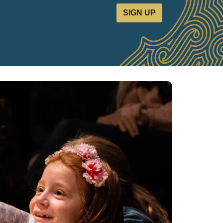
SIGN UP