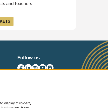
ists and teachers
CKETS
Follow us
SIGN UP
o display third-party
third parties.
More