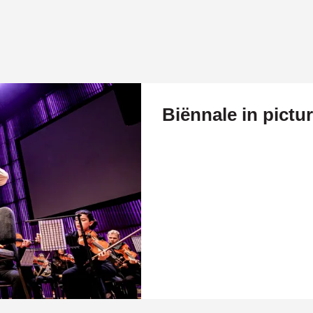
Biënnale in pictu