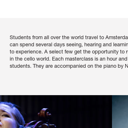
Students from all over the world travel to Amsterda
can spend several days seeing, hearing and learn
to experience. A select few get the opportunity to
in the cello world. Each masterclass is an hour an
students. They are accompanied on the piano by N