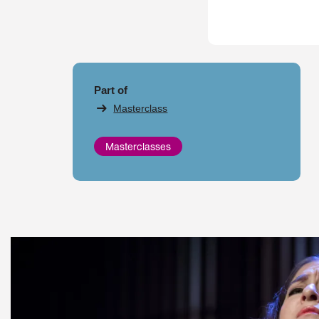
Part of
Masterclass
Masterclasses
Skip