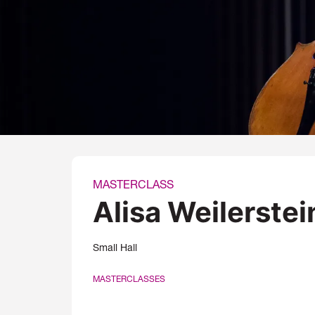
MASTERCLASS
Alisa Weilerstei
Small Hall
MASTERCLASSES