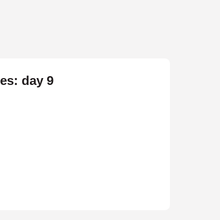
res: day 9