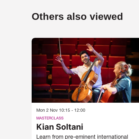
Others also viewed
Skip
Mon 2 Nov
10:15 - 12:00
MASTERCLASS
Kian Soltani
Learn from pre-eminent international