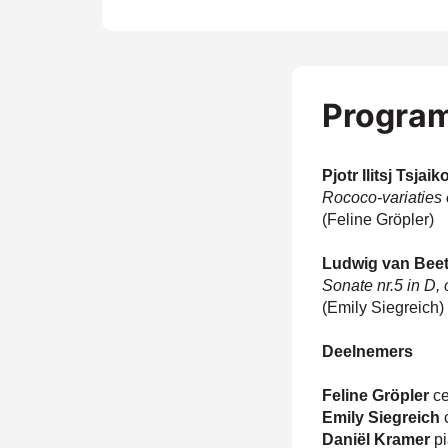
Progra
Pjotr Ilitsj Tsjai
Rococo-variaties
(Feline Gröpler)
Ludwig van Bee
Sonate nr.5 in D,
(Emily Siegreich)
Zoom
in
Deelnemers
Feline Gröpler
ce
Emily Siegreich
c
Daniël Kramer
p