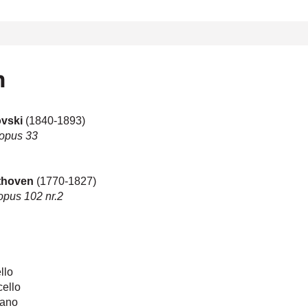
m
kovski
(1840-1893)
 opus 33
thoven
(1770-1827)
 opus 102 nr.2
llo
ello
iano