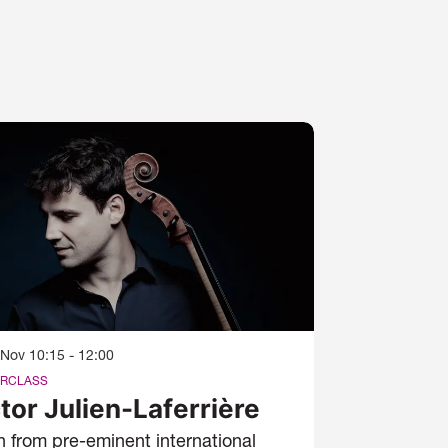
 Nov
10:15 - 12:00
RCLASS
tor Julien-Laferrière
n from pre-eminent international