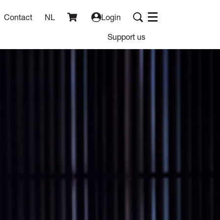
Contact
NL
Login
Menu
Support us