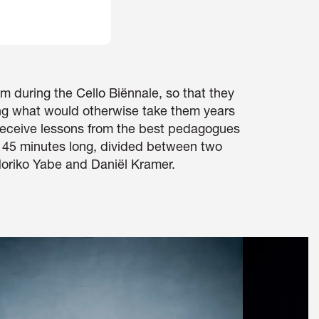
m during the Cello Biënnale, so that they
ing what would otherwise take them years
 receive lessons from the best pedagogues
d 45 minutes long, divided between two
oriko Yabe and Daniël Kramer.