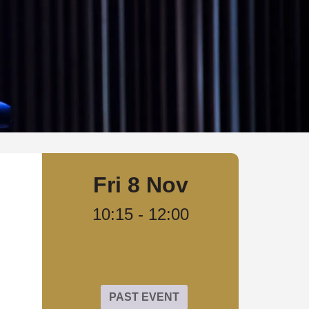
Fri 8 Nov
10:15
-
12:00
PAST EVENT