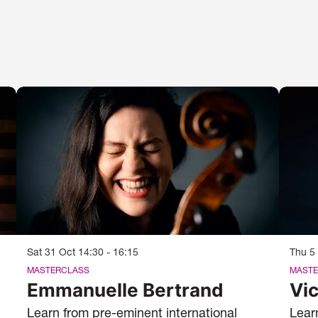
Sat 31 Oct
14:30 - 16:15
Thu 5
MASTERCLASS
MASTE
Emmanuelle Bertrand
Vic
Learn from pre-eminent international
Lear