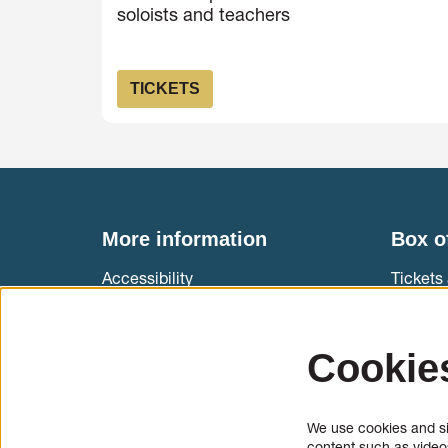
soloists and teachers
TICKETS
More information
Box o
Accessibility
Tickets 
Muziekg
International cello students
T +31 (
Cookie
Information & application cello and
Ticket 
bow makers
We use cookies and sim
Press
content such as videos