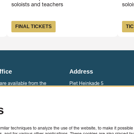
soloists and teachers
solo
FINAL TICKETS
TI
ffice
Address
are available from the
Piet Heinkade 5
ebouw aan ‘t IJ.
1019 BR Amsterdam
0)20 788 2000
Accessibility
s
sales
Contact
ilar techniques to analyze the use of the website, to make it possible t
, and for various other applications. These cookies are also placed by 