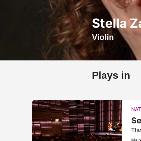
Stella 
Violin
Plays in
NAT
Se
The
Main