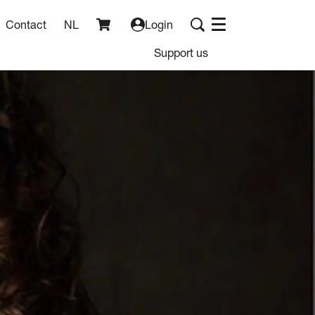
Contact
NL
Login
Menu
Support us