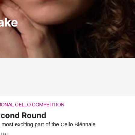
Zake
IONAL CELLO COMPETITION
cond Round
 most exciting part of the Cello Biënnale
 Hall