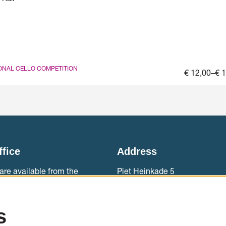
ONAL CELLO COMPETITION
€ 12,00–€ 
ffice
Address
are available from the
Piet Heinkade 5
ebouw aan ‘t IJ.
1019 BR Amsterdam
0)20 788 2000
Accessibility
s
sales