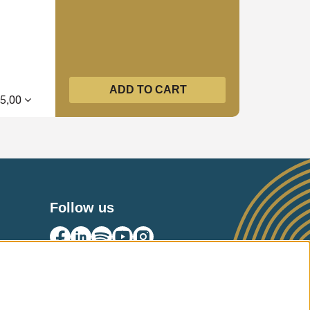
ADD TO CART
15,00
Follow us