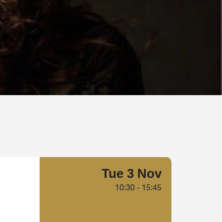
Tue 3 Nov
10:30
-
15:45