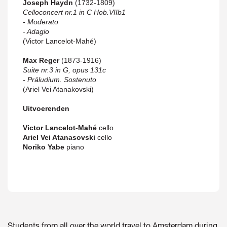
Joseph Haydn
(1732-1809)
Celloconcert nr.1 in C Hob.VIIb1
- Moderato
- Adagio
(Victor Lancelot-Mahé)
Max Reger
(1873-1916)
Suite nr.3 in G, opus 131c
- Präludium. Sostenuto
(Ariel Vei Atanakovski)
Uitvoerenden
Victor Lancelot-Mahé
cello
Ariel Vei Atanasovski
cello
Noriko Yabe
piano
Students from all over the world travel to Amsterdam during