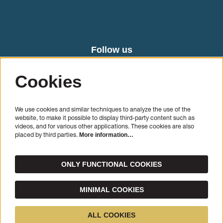
Follow us
Cookies
We use cookies and similar techniques to analyze the use of the
website, to make it possible to display third-party content such as
videos, and for various other applications. These cookies are also
placed by third parties.
More information…
SIGN UP
ONLY FUNCTIONAL COOKIES
This site is protected by reCAPTCHA, data processing occurs in accordance with the
Cloud Data
Processing Addendum
of Google.
MINIMAL COOKIES
© Cello Biënnale Amsterdam
ALL COOKIES
Powered by
CultureSuite