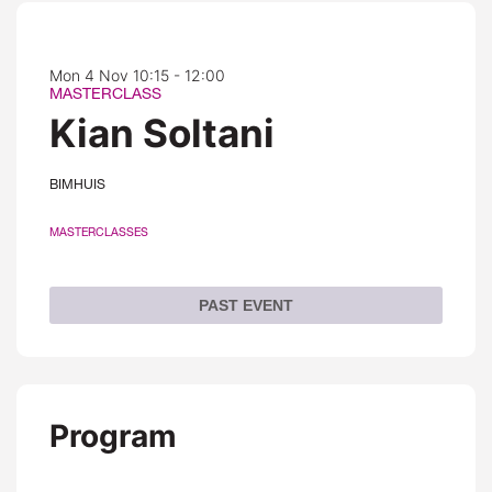
Mon 4 Nov
10:15 - 12:00
MASTERCLASS
Kian Soltani
BIMHUIS
MASTERCLASSES
PAST EVENT
Program