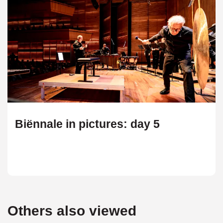
Biënnale in pictures: day 5
Others also viewed