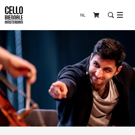
NL
Menu