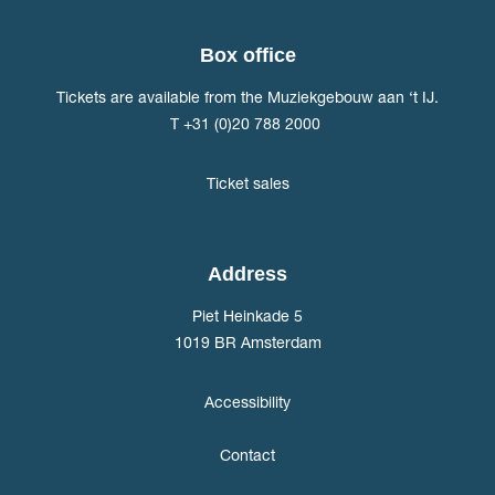
Box office
Tickets are available from the Muziekgebouw aan ‘t IJ.
T +31 (0)20 788 2000
Ticket sales
Address
Piet Heinkade 5
1019 BR Amsterdam
Accessibility
Contact