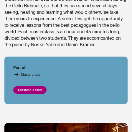
the Cello Biënnale, so that they can spend several days
seeing, hearing and learning what would otherwise take
them years to experience. A select few get the opportunity
to receive lessons from the best pedagogues in the cello
world. Each masterclass is an hour and 45 minutes long,
divided between two students. They are accompanied on
the piano by Noriko Yabe and Daniël Kramer.
Part of
Masterclass
Masterclasses