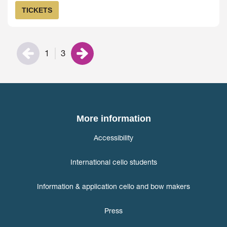
TICKETS
1
3
More information
Accessibility
International cello students
Information & application cello and bow makers
Press