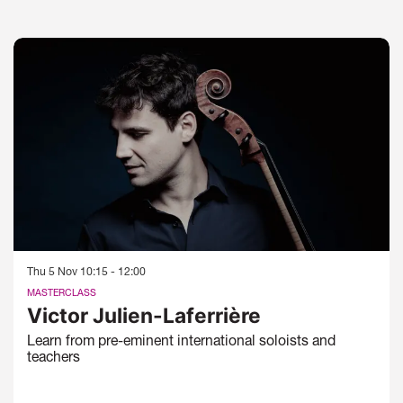
Skip
Thu 5 Nov
10:15 - 12:00
MASTERCLASS
Victor Julien-Laferrière
Learn from pre-eminent international soloists and
teachers