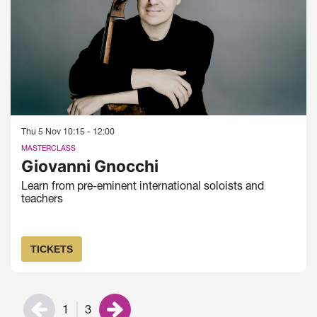
Thu 5 Nov
10:15 - 12:00
MASTERCLASS
Giovanni Gnocchi
Learn from pre-eminent international soloists and
teachers
TICKETS
1
3