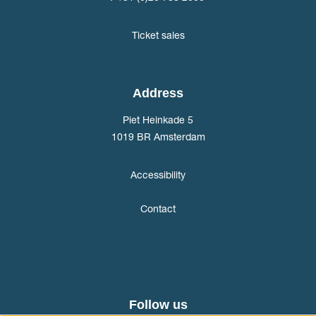
Ticket sales
Address
Piet Heinkade 5
1019 BR Amsterdam
Accessibility
Contact
Follow us