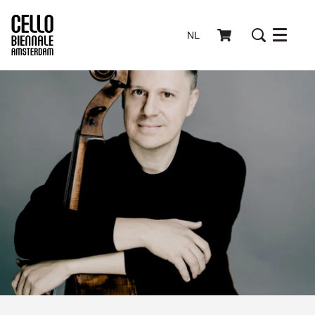
NL
Menu