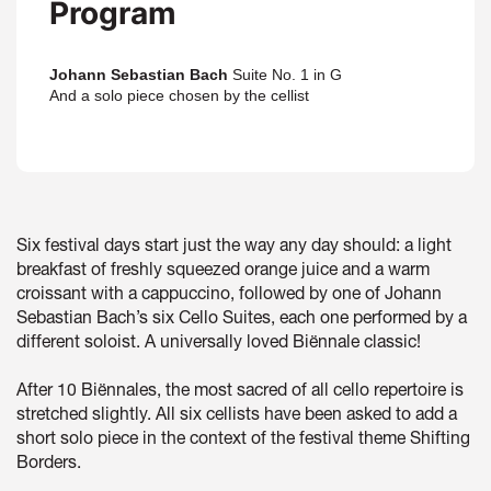
Program
Johann Sebastian Bach
Suite No. 1 in G
And a solo piece chosen by the cellist
Six festival days start just the way any day should: a light
breakfast of freshly squeezed orange juice and a warm
croissant with a cappuccino, followed by one of Johann
Sebastian Bach’s six Cello Suites, each one performed by a
different soloist. A universally loved Biënnale classic!
After 10 Biënnales, the most sacred of all cello repertoire is
stretched slightly. All six cellists have been asked to add a
short solo piece in the context of the festival theme Shifting
Borders.