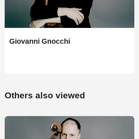
Giovanni Gnocchi
Others also viewed
Skip