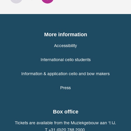
More information
Accessibility
International cello students
Information & application cello and bow makers
Press
Box office
Tickets are available from the Muziekgebouw aan ‘t IJ.
T +31 (0)20 788 2000