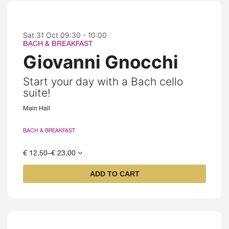
Sat 31 Oct
09:30 - 10:00
BACH & BREAKFAST
Giovanni Gnocchi
Start your day with a Bach cello
suite!
Main Hall
BACH & BREAKFAST
€ 12,50–€ 23,00
ADD TO CART