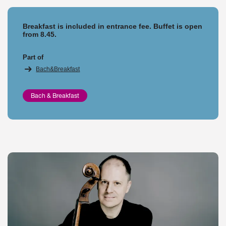
Breakfast is included in entrance fee. Buffet is open
from 8.45.
Part of
Bach&Breakfast
Bach & Breakfast