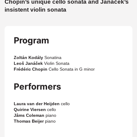
Chopin’s unique cello sonata and Janáček’s
insistent violin sonata
Program
Zoltán Kodály
Sonatina
Leoš Janáček
Violin Sonata
Frédéric Chopin
Cello Sonata in G minor
Performers
Laura van der Heijden
cello
Quirine Viersen
cello
Jâms Coleman
piano
Thomas Beijer
piano