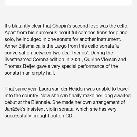
It’s blatantly clear that Chopin’s second love was the cello.
Apart from his numerous beautiful compositions for piano
solo, he indulged in one sonata for another instrument.
Anner Bijlsma calls the Largo from this cello sonata ‘a
conversation between two dear friends’. During the
livestreamed Corona edition in 2020, Quirine Viersen and
Thomas Beijer gave a very special performance of the
sonata in an empty hall.
That same year, Laura van der Heijden was unable to travel
into the country. Now she can finally make her long awaited
debut at the Biënnale. She made her own arrangement of
Janáček’s insistent violin sonata, which she has very
successfully brought out on CD.