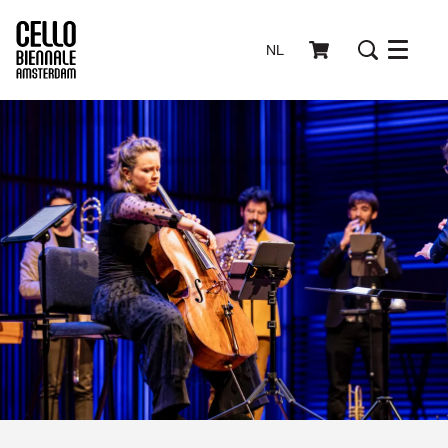
NL
Menu