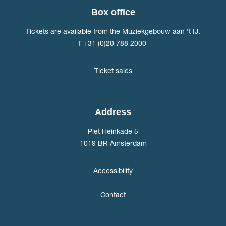
Box office
Tickets are available from the Muziekgebouw aan ‘t IJ.
T +31 (0)20 788 2000
Ticket sales
Address
Piet Heinkade 5
1019 BR Amsterdam
Accessibility
Contact