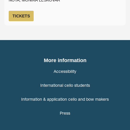
TICKETS
More information
Accessibility
International cello students
Information & application cello and bow makers
Press