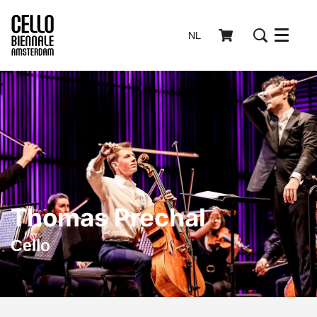
NL
Menu
Thomas Prechal
Cello