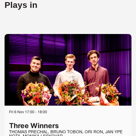
Plays in
Skip
Fri 6 Nov
17:00 - 18:00
Three Winners
THOMAS PRECHAL, BRUNO TOBON, ORI RON, JAN YPE
NOTA, MONIKA LESKOVAR