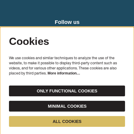
Follow us
Cookies
We use cookies and similar techniques to analyze the use of the
website, to make it possible to display third-party content such as
videos, and for various other applications. These cookies are also
placed by third parties.
More information…
SIGN UP
ONLY FUNCTIONAL COOKIES
This site is protected by reCAPTCHA, data processing occurs in accordance with the
Cloud Data
Processing Addendum
of Google.
MINIMAL COOKIES
© Cello Biënnale Amsterdam
ALL COOKIES
Powered by
CultureSuite