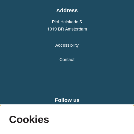
Address
Piet Heinkade 5
1019 BR Amsterdam
Accessibility
Contact
Follow us
Cookies