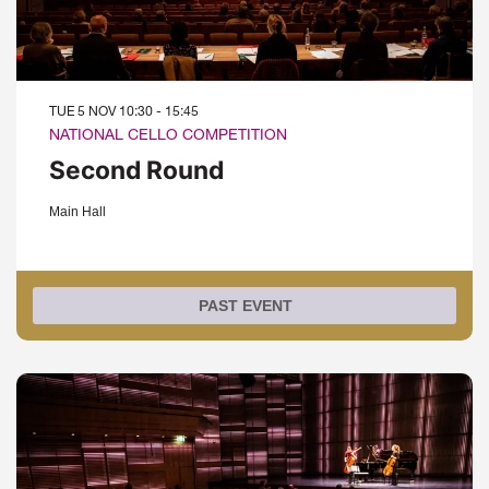
TUE 5 NOV
10:30 - 15:45
NATIONAL CELLO COMPETITION
Second Round
Main Hall
PAST EVENT