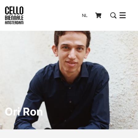
NL
Menu
Ori Ron