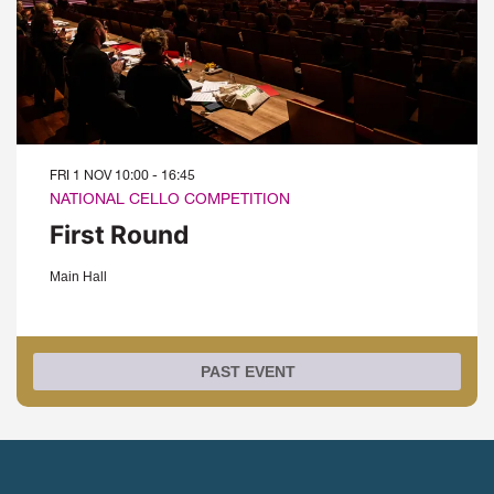
FRI 1 NOV
10:00 - 16:45
NATIONAL CELLO COMPETITION
First Round
Main Hall
PAST EVENT