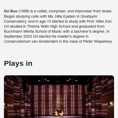
(1998) is a cellist, composer, and improviser from Israel.
Ori Ron
Began studying cello with Ms. Hilla Epstein in Givatayim
Conservatory, and in age 13 started to study with Prof. Hillel Zori.
Ori studied in Thelma Yellin High School and graduated from
Buchmann Mehta School of Music with a bachelor’s degree. In
September 2023 Ori started his master’s degree in
Conservatorium van Amsterdam in the class of Pieter Wispelwey.
Plays in