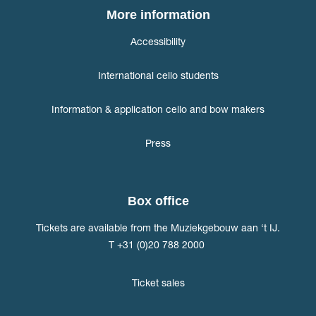
More information
Accessibility
International cello students
Information & application cello and bow makers
Press
Box office
Tickets are available from the Muziekgebouw aan ‘t IJ.
T +31 (0)20 788 2000
Ticket sales