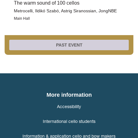
The warm sound of 100 cellos
Metrocelli, Ildikó Szabó, Astrig Siranossian, JongNBE
Main Hall
PAST EVENT
More information
Accessibility
International cello students
Information & application cello and bow makers