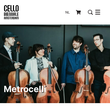
NL
Menu
Metrocelli