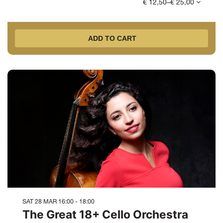
€ 12,50–€ 25,00
ADD TO CART
SAT 28 MAR
16:00 - 18:00
The Great 18+ Cello Orchestra