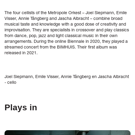
The four cellists of the Metropole Orkest – Joel Siepmann, Emile
Visser, Annie Tångberg and Jascha Albracht – combine broad
musical taste and knowledge with a good dose of creativity and
improvisation. They are specialists in crossover and play classics
from dance, pop, jazz and light classical music in their own
arrangements. During the online Biennale in 2020, they played a
streamed concert from the BIMHUIS. Their first album was
released in 2021.
Joel Siepmann, Emile Visser, Annie Tångberg en Jascha Albracht
- cello
Plays in