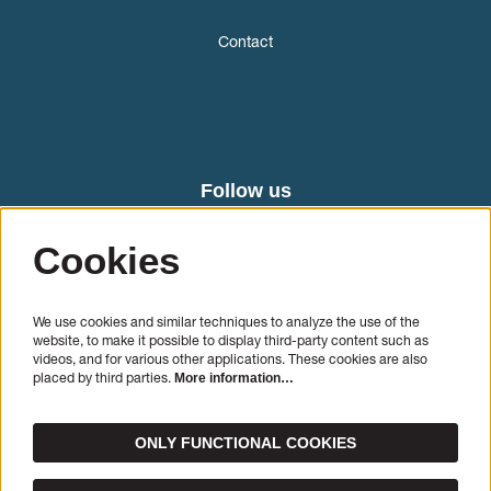
Contact
Follow us
Cookies
We use cookies and similar techniques to analyze the use of the
website, to make it possible to display third-party content such as
videos, and for various other applications. These cookies are also
placed by third parties.
More information…
SIGN UP
ONLY FUNCTIONAL COOKIES
This site is protected by reCAPTCHA, data processing occurs in accordance with the
Cloud Data
Processing Addendum
of Google.