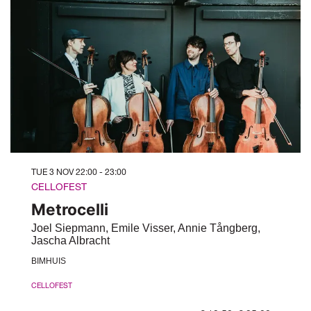
TUE 3 NOV
22:00 - 23:00
CELLOFEST
Metrocelli
Joel Siepmann, Emile Visser, Annie Tångberg,
Jascha Albracht
BIMHUIS
CELLOFEST