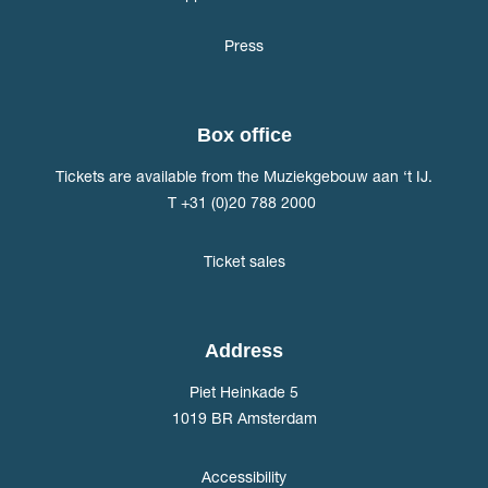
Press
Box office
Tickets are available from the Muziekgebouw aan ‘t IJ.
T +31 (0)20 788 2000
Ticket sales
Address
Piet Heinkade 5
1019 BR Amsterdam
Accessibility