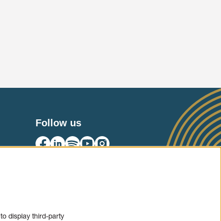
Follow us
SIGN UP
o display third-party