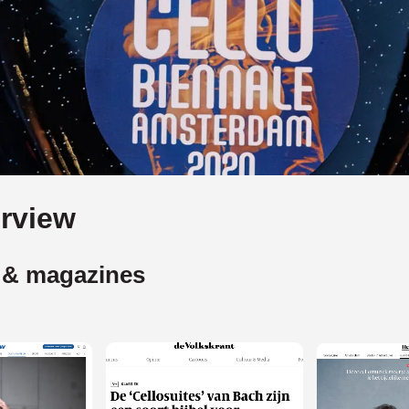
rview
 & magazines