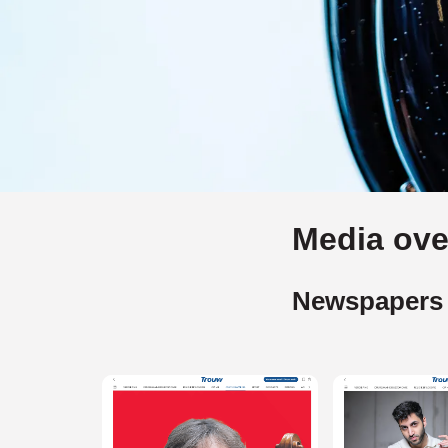
Media ove
Newspapers