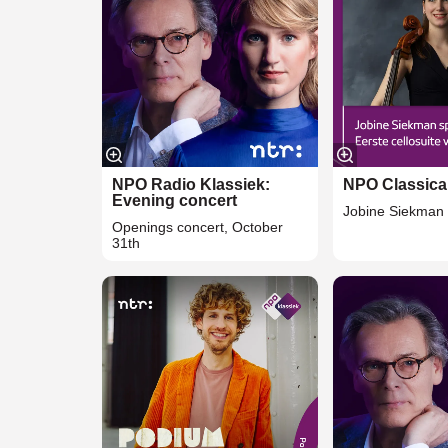
NPO Radio Klassiek:
NPO Classica
Evening concert
Jobine Siekman 
Openings concert, October
31th