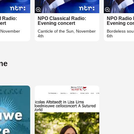
l Radio:
NPO Classical Radio:
NPO Radio 
ert
Evening concert
Evening co
, November
Canticle of the Sun, November
Bordeless so
4th
6th
ine