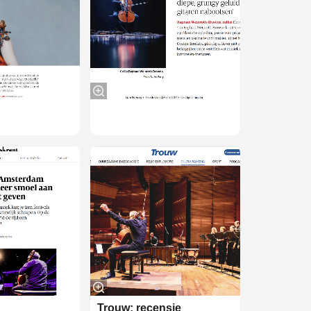
Trouw: recensie