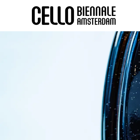
Zoom
in
Zoom
in