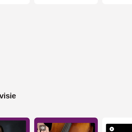
visie