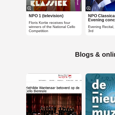
NPO 1 (television)
NPO Classica
Evening conc
Floris Kortie receives four
winners of the National Cello
Evening Recital
Competition
3rd
Blogs & onl