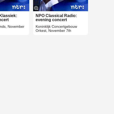
Klassiek:
NPO Classical Radio:
ncert
evening concert
unds, November
Koninklijk Concertgebouw
Orkest, November 7th