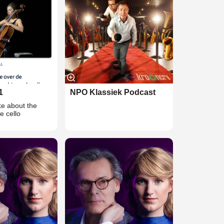
1
NPO Klassiek Podcast
ke about the
he cello