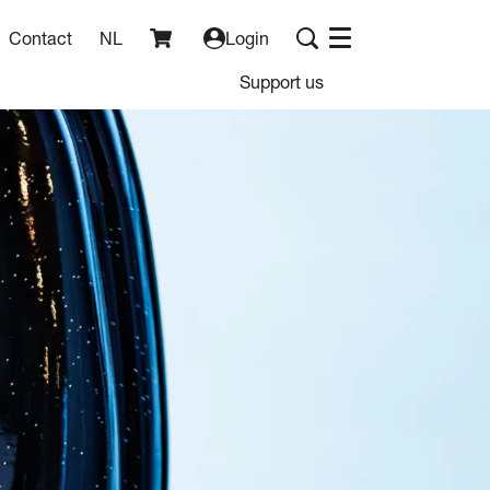
Contact
NL
Login
Menu
Support us