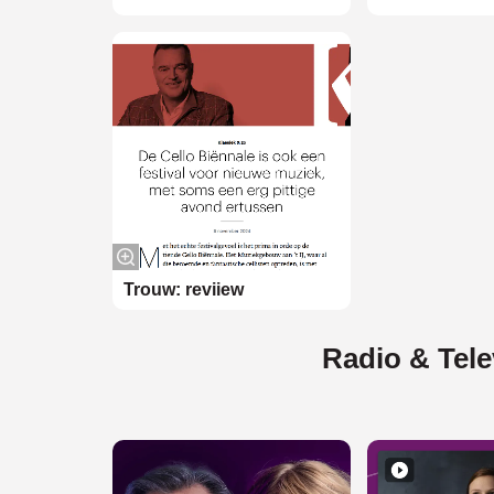
Trouw: reviiew
Radio & Tele