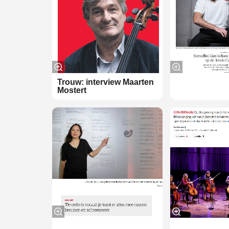
Zoom
in
Trouw: interview Maarten
Mostert
Zoom
in