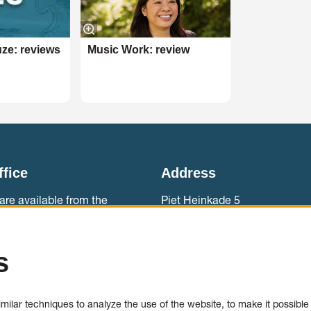
ze: reviews
Music Work: review
ffice
Address
are available from the
Piet Heinkade 5
ebouw aan ‘t IJ.
1019 BR Amsterdam
0)20 788 2000
Accessibility
s
sales
Contact
ilar techniques to analyze the use of the website, to make it possible t