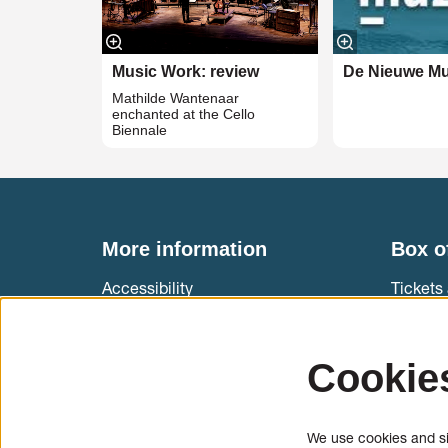
Music Work: review
De Nieuwe Mu
Mathilde Wantenaar
enchanted at the Cello
Biennale
More information
Box o
Accessibility
Tickets 
Muziekg
International cello students
T +31 (
Cookie
Information & application cello and
Ticket 
bow makers
We use cookies and sim