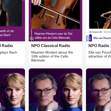
l Radio
NPO Classical Radio
NPO Radio 
plays Bach
Maarten Mostert about the
Ella van Pouc
10th edition of the Cello
attraction of t
Biënnale