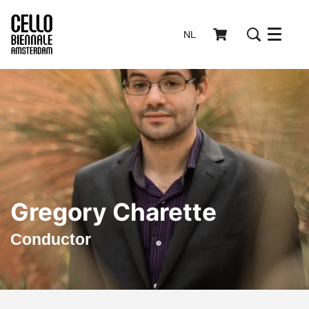
NL
Menu
Gregory Charette
Conductor