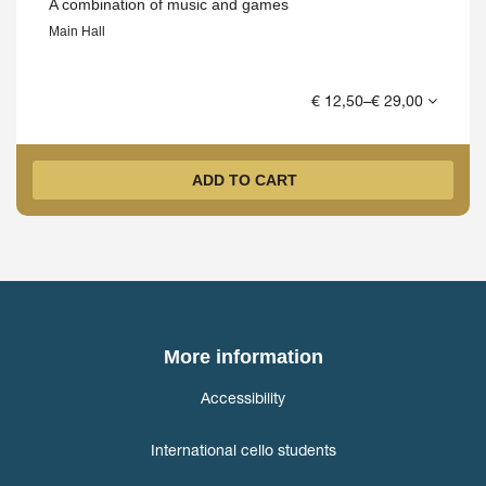
A combination of music and games
Main Hall
€ 12,50–€ 29,00
ADD TO CART
More information
Accessibility
International cello students