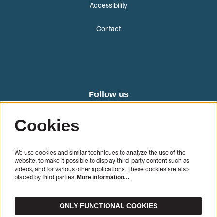
Accessibility
Contact
Follow us
Cookies
We use cookies and similar techniques to analyze the use of the
website, to make it possible to display third-party content such as
videos, and for various other applications. These cookies are also
placed by third parties.
More information…
SIGN UP
ONLY FUNCTIONAL COOKIES