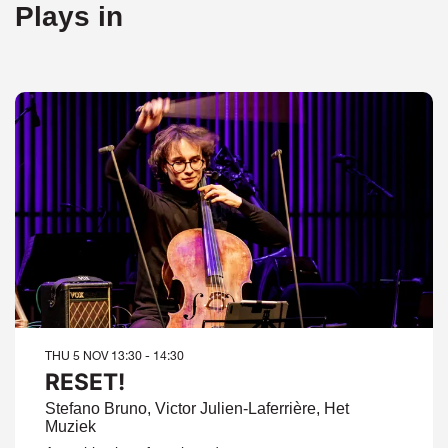
Plays in
THU 5 NOV
13:30 - 14:30
RESET!
Stefano Bruno, Victor Julien-Laferrière, Het
Muziek