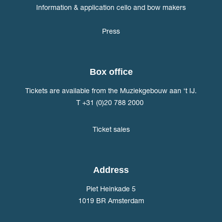
Information & application cello and bow makers
Press
Box office
Tickets are available from the Muziekgebouw aan ‘t IJ.
T +31 (0)20 788 2000
Ticket sales
Address
Piet Heinkade 5
1019 BR Amsterdam