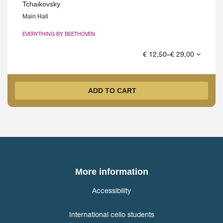
Tchaikovsky
Main Hall
EVERYTHING BY BEETHOVEN
€ 12,50–€ 29,00
ADD TO CART
More information
Accessibility
International cello students