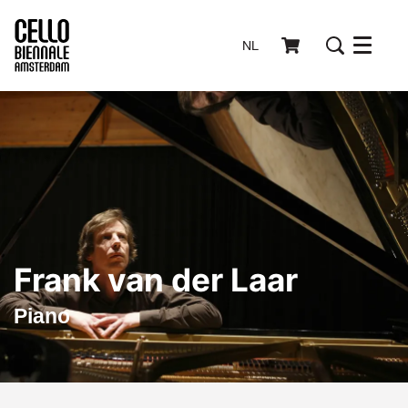
NL
Menu
Frank van der Laar
Piano