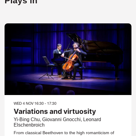
Plays in
WED 4 NOV
16:30 - 17:30
Variations and virtuosity
Yi-Bing Chu, Giovanni Gnocchi, Leonard
Elschenbroich
From classical Beethoven to the high romanticism of