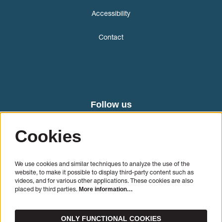
Accessibility
Contact
Follow us
Cookies
We use cookies and similar techniques to analyze the use of the
website, to make it possible to display third-party content such as
videos, and for various other applications. These cookies are also
placed by third parties.
More information…
SIGN UP
ONLY FUNCTIONAL COOKIES