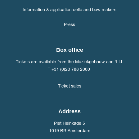
Information & application cello and bow makers
Press
Box office
Tickets are available from the Muziekgebouw aan ‘t IJ.
T +31 (0)20 788 2000
Ticket sales
Address
Piet Heinkade 5
1019 BR Amsterdam