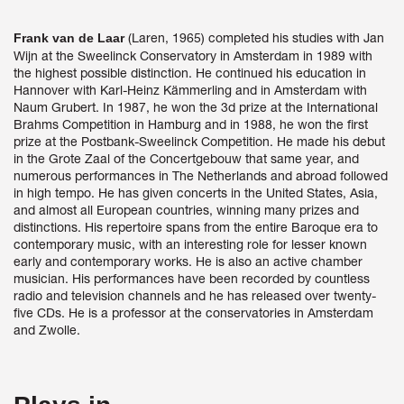
(Laren, 1965) completed his studies with Jan
Frank van de Laar
Wijn at the Sweelinck Conservatory in Amsterdam in 1989 with
the highest possible distinction. He continued his education in
Hannover with Karl-Heinz Kämmerling and in Amsterdam with
Naum Grubert. In 1987, he won the 3d prize at the International
Brahms Competition in Hamburg and in 1988, he won the first
prize at the Postbank-Sweelinck Competition. He made his debut
in the Grote Zaal of the Concertgebouw that same year, and
numerous performances in The Netherlands and abroad followed
in high tempo. He has given concerts in the United States, Asia,
and almost all European countries, winning many prizes and
distinctions. His repertoire spans from the entire Baroque era to
contemporary music, with an interesting role for lesser known
early and contemporary works. He is also an active chamber
musician. His performances have been recorded by countless
radio and television channels and he has released over twenty-
five CDs. He is a professor at the conservatories in Amsterdam
and Zwolle.