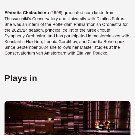
(1998) graduated cum laude from
Efstratia Chaloulakou
Thessaloniki’s Conservatory and University with Dimitris Patras.
She was an intern of the Rotterdam Philharmonish Orchestra for
the 2023/24 season, principal cellist of the Greek Youth
Symphony Orchestra, and has participated in masterclasses with
Konstantin Heidrich, Leonid Gorokhov, and Claudio Bohórquez.
Since September 2024 she follows her Master studies at the
Conservatorium van Amsterdam with Ella van Poucke.
Plays in