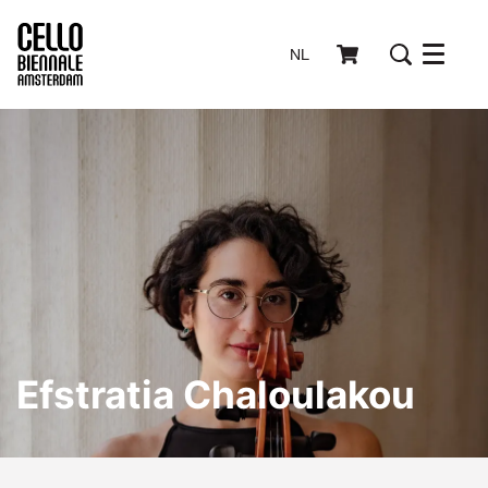
NL
Menu
Efstratia Chaloulakou