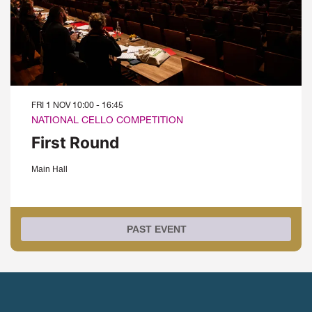
FRI 1 NOV
10:00 - 16:45
NATIONAL CELLO COMPETITION
First Round
Main Hall
PAST EVENT