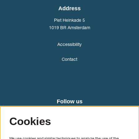
Address
Piet Heinkade 5
1019 BR Amsterdam
Accessibility
Contact
Follow us
Cookies
We use cookies and similar techniques to analyze the use of the