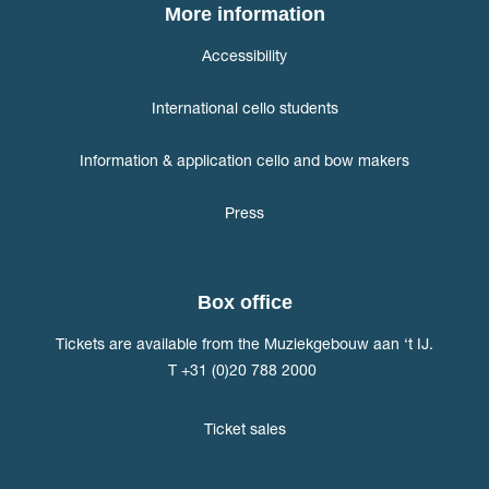
More information
Accessibility
International cello students
Information & application cello and bow makers
Press
Box office
Tickets are available from the Muziekgebouw aan ‘t IJ.
T +31 (0)20 788 2000
Ticket sales