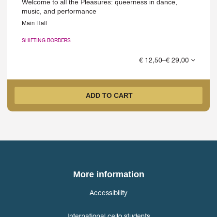
Welcome to all the Pleasures: queerness in dance,
music, and performance
Main Hall
SHIFTING BORDERS
€ 12,50–€ 29,00
ADD TO CART
More information
Accessibility
International cello students