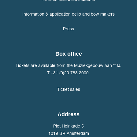
Information & application cello and bow makers
Press
Box office
Tickets are available from the Muziekgebouw aan ‘t IJ.
T +31 (0)20 788 2000
Ticket sales
Address
Piet Heinkade 5
1019 BR Amsterdam