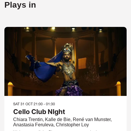
Plays in
SAT 31 OCT
21:00 - 01:30
Cello Club NIght
Chiara Trentin, Kalle de Bie, René van Munster,
Anastasia Feruleva, Christopher Loy