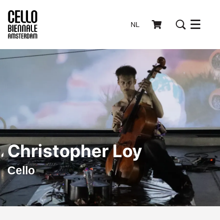
NL
Menu
Christopher Loy
Cello