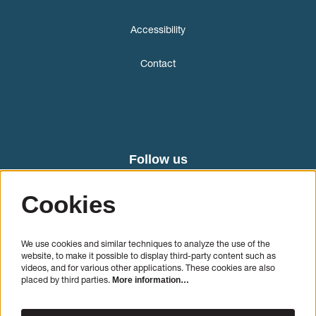
Accessibility
Contact
Follow us
Cookies
We use cookies and similar techniques to analyze the use of the
website, to make it possible to display third-party content such as
videos, and for various other applications. These cookies are also
placed by third parties.
More information…
SIGN UP