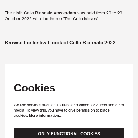
The ninth Cello Biennale Amsterdam was held from 20 to 29
October 2022 with the theme 'The Cello Moves'.
Browse the festival book of Cello Biënnale 2022
Cookies
We use services such as Youtube and Vimeo for videos and other
Zoom
Zoom
media. To view this, you have to give permission to place
in
in
cookies.
More information…
ONLY FUNCTIONAL COOKIES