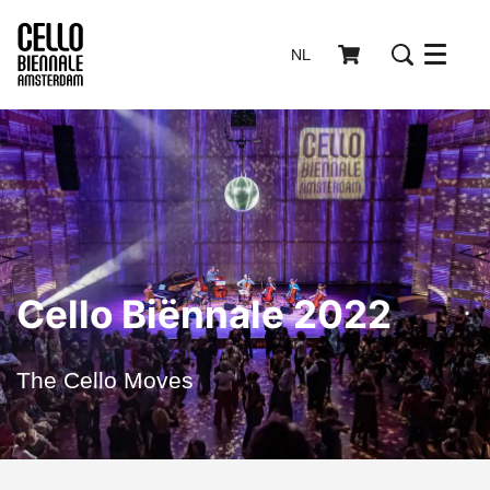
NL
Menu
Cello Biënnale 2022
The Cello Moves