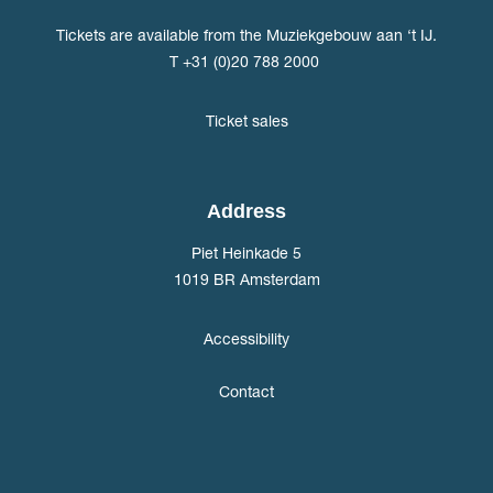
Tickets are available from the Muziekgebouw aan ‘t IJ.
T +31 (0)20 788 2000
Ticket sales
Address
Piet Heinkade 5
1019 BR Amsterdam
Accessibility
Contact