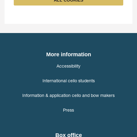
ALL COOKIES
More information
Accessibility
International cello students
Information & application cello and bow makers
Press
Box office