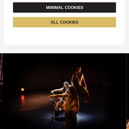
MINIMAL COOKIES
ALL COOKIES
Skip