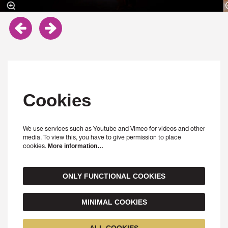
Cookies
We use services such as Youtube and Vimeo for videos and other
media. To view this, you have to give permission to place
cookies.
More information…
ONLY FUNCTIONAL COOKIES
MINIMAL COOKIES