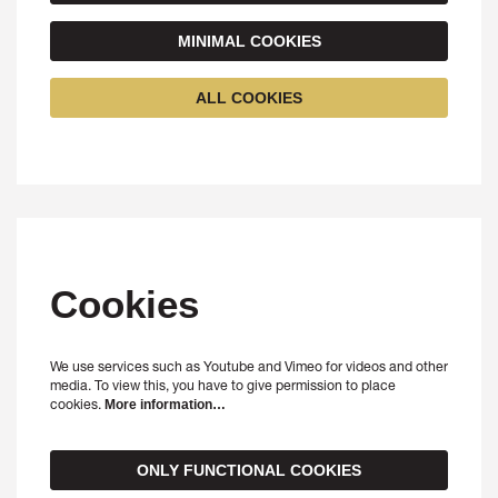
MINIMAL COOKIES
ALL COOKIES
Cookies
We use services such as Youtube and Vimeo for videos and other
media. To view this, you have to give permission to place
cookies.
More information…
ONLY FUNCTIONAL COOKIES